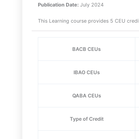
Publication Date:
July 2024
This Learning course provides 5 CEU credi
BACB CEUs
IBAO CEUs
QABA CEUs
Type of Credit