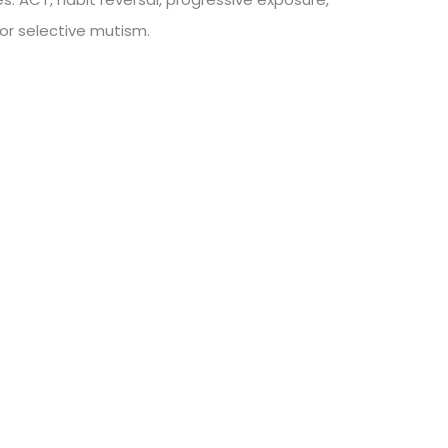
for selective mutism.