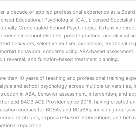
er a decade of applied professional experience as a Board 
censed Educational Psychologist (CA), Licensed Specialist 
tionally Credentialed School Psychologist. Extensive direct
perience in school districts, private practice, and clinical s
lated behaviors, selective mutism, avoidance, emotional regu
morbid behavioral concerns using ABA-based assessment, 
bit reversal, and function-based treatment planning.
re than 10 years of teaching and professional training expe
alysis and school psychology across multiple universities, 
struction in ABA, behavior assessment, intervention, and app
thorized BACB ACE Provider since 2016, having created an
ucation courses for BCBAs and BCaBAs, including coursew
formed strategies, exposure-based interventions, and beha
otional regulation.