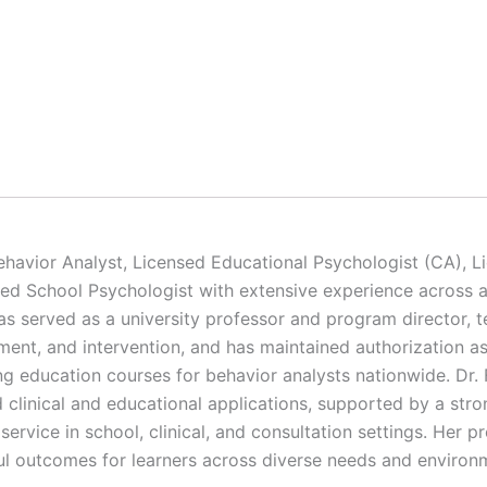
ehavior Analyst, Licensed Educational Psychologist (CA), Li
ed School Psychologist with extensive experience across ap
has served as a university professor and program director, 
ment, and intervention, and has maintained authorization 
ng education courses for behavior analysts nationwide. Dr. 
ld clinical and educational applications, supported by a st
service in school, clinical, and consultation settings. Her 
ful outcomes for learners across diverse needs and environ