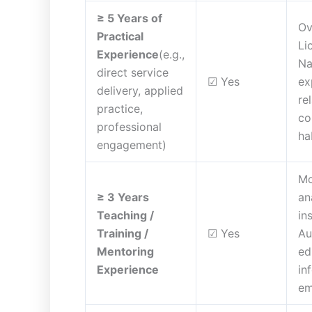
≥ 5 Years of
Ov
Practical
Li
Experience
(e.g.,
Na
direct service
☑ Yes
ex
delivery, applied
re
practice,
co
professional
ha
engagement)
Mo
≥ 3 Years
an
Teaching /
in
Training /
☑ Yes
Au
Mentoring
ed
Experience
in
em