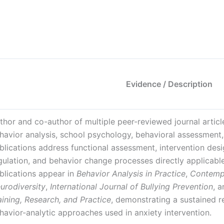
Evidence / Description
thor and co-author of multiple peer-reviewed journal artic
havior analysis, school psychology, behavioral assessment, 
blications address functional assessment, intervention design
gulation, and behavior change processes directly applicable
blications appear in
Behavior Analysis in Practice
,
Contemp
urodiversity
,
International Journal of Bullying Prevention
, 
aining, Research, and Practice
, demonstrating a sustained r
havior-analytic approaches used in anxiety intervention.