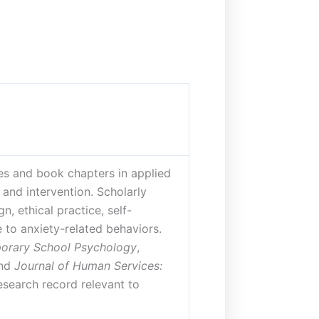
les and book chapters in applied
and intervention. Scholarly
, ethical practice, self-
 to anxiety-related behaviors.
orary School Psychology
,
and
Journal of Human Services:
esearch record relevant to