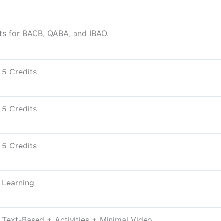
ts for BACB, QABA, and IBAO.
5 Credits
5 Credits
5 Credits
Learning
Text-Based + Activities + Minimal Video