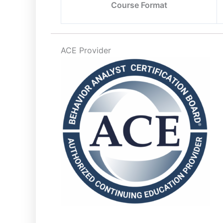
Course Format
ACE Provider