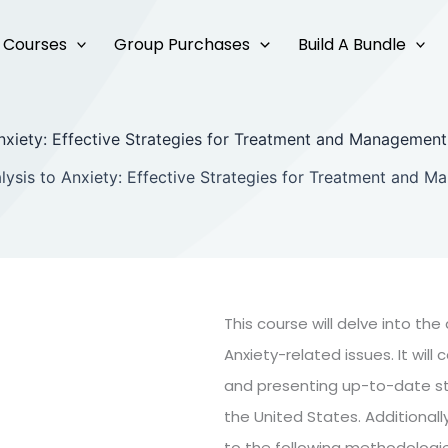
Courses
Group Purchases
Build A Bundle
nxiety: Effective Strategies for Treatment and Managemen
lysis to Anxiety: Effective Strategies for Treatment and 
This course will delve into th
Anxiety-related issues. It wi
and presenting up-to-date sta
the United States. Additionally
to the following methodologie