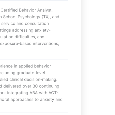
Certified Behavior Analyst,
in School Psychology (TX), and
 service and consultation
ettings addressing anxiety-
lation difficulties, and
exposure-based interventions,
rience in applied behavior
including graduate-level
lied clinical decision-making.
d delivered over 30 continuing
ork integrating ABA with ACT-
vioral approaches to anxiety and