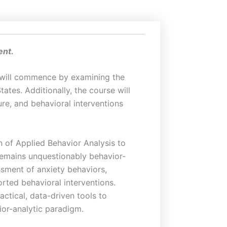
ent.
It will commence by examining the
ates. Additionally, the course will
ure, and behavioral interventions
n of Applied Behavior Analysis to
 remains unquestionably behavior-
ssment of anxiety behaviors,
rted behavioral interventions.
actical, data-driven tools to
ior-analytic paradigm.