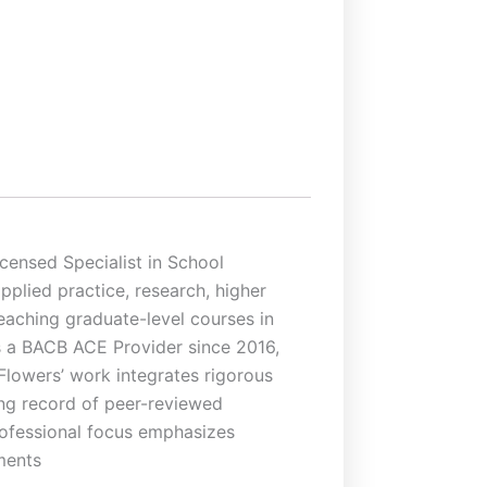
censed Specialist in School
plied practice, research, higher
teaching graduate-level courses in
as a BACB ACE Provider since 2016,
Flowers’ work integrates rigorous
rong record of peer-reviewed
professional focus emphasizes
ments