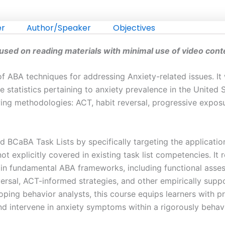
er
Author/Speaker
Objectives
cused on reading materials with minimal use of video cont
n of ABA techniques for addressing Anxiety-related issues. 
 statistics pertaining to anxiety prevalence in the United St
owing methodologies: ACT, habit reversal, progressive expos
 BCaBA Task Lists by specifically targeting the applicatio
t explicitly covered in existing task list competencies. It
t in fundamental ABA frameworks, including functional asse
ersal, ACT-informed strategies, and other empirically suppo
ping behavior analysts, this course equips learners with pr
and intervene in anxiety symptoms within a rigorously behav