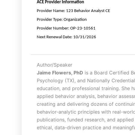
ACE
Provider Information
Provider Name:
123 Behavior Analyst CE
Provider Type:
Organization
Provider Number:
OP-23-10561
Next
Renewal
Date:
10/31/2026
Author/Speaker
Jaime Flowers, PhD
is a Board Certified B
Psychology (TX), and Nationally Credential
education, and professional training. She 
applied behavior analysis, behavior assess
creating and delivering dozens of continui
behavior-analytic principles with real-wor
publications, funded research, and applied 
ethical, data-driven practice and meaning