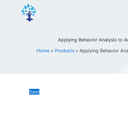
Skip
to
content
Applying Behavior Analysis to A
Home
Products
Applying Behavior Ana
Sale!