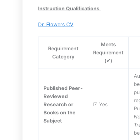
Instruction Qualifications
Dr. Flowers CV
Meets
Requirement
Requirement
Category
(✔)
Au
be
Published Peer-
pu
Reviewed
re
Research or
☑ Yes
Pu
Books on the
Ne
Subject
Tr
be