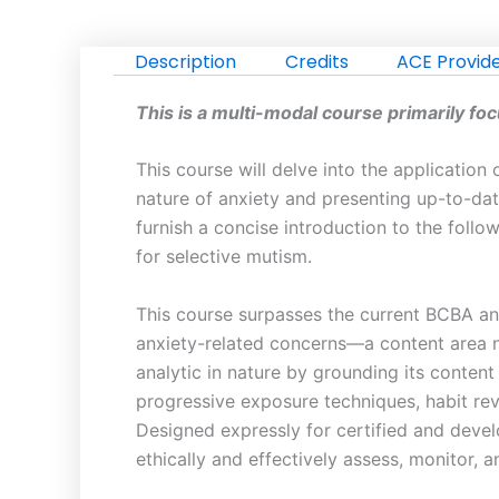
Analysis
to
Description
Credits
ACE Provid
Anxiety:
Effective
This is a multi-modal course primarily fo
Strategies
for
This course will delve into the applicatio
Treatment
nature of anxiety and presenting up-to-date
and
furnish a concise introduction to the foll
Management
for selective mutism.
|
Learning
This course surpasses the current BCBA and
BCBA
anxiety-related concerns—a content area no
CEU
analytic in nature by grounding its conten
Credits:
progressive exposure techniques, habit rev
5
Designed expressly for certified and develo
quantity
ethically and effectively assess, monitor, 