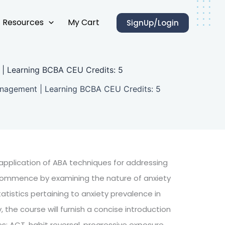
Resources
My Cart
SignUp/Login
t | Learning BCBA CEU Credits: 5
Management | Learning BCBA CEU Credits: 5
e application of ABA techniques for addressing
ll commence by examining the nature of anxiety
tistics pertaining to anxiety prevalence in
, the course will furnish a concise introduction
s: ACT, habit reversal, progressive exposure,