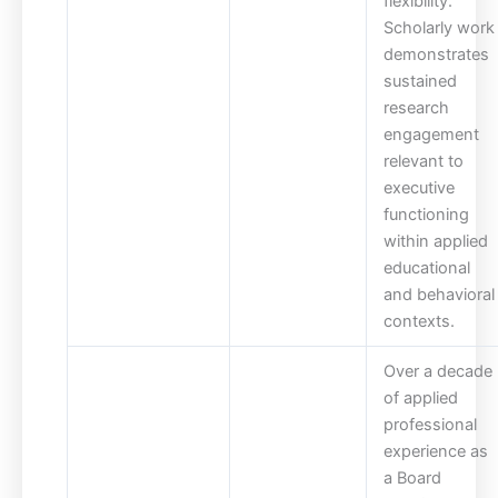
flexibility.
Scholarly work
demonstrates
sustained
research
engagement
relevant to
executive
functioning
within applied
educational
and behavioral
contexts.
Over a decade
of applied
professional
experience as
a Board