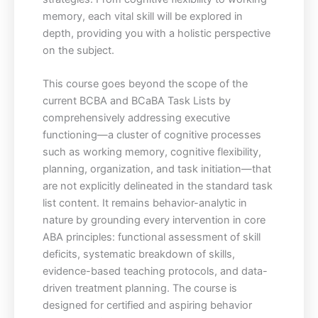
memory, each vital skill will be explored in
depth, providing you with a holistic perspective
on the subject.
This course goes beyond the scope of the
current BCBA and BCaBA Task Lists by
comprehensively addressing executive
functioning—a cluster of cognitive processes
such as working memory, cognitive flexibility,
planning, organization, and task initiation—that
are not explicitly delineated in the standard task
list content. It remains behavior-analytic in
nature by grounding every intervention in core
ABA principles: functional assessment of skill
deficits, systematic breakdown of skills,
evidence-based teaching protocols, and data-
driven treatment planning. The course is
designed for certified and aspiring behavior