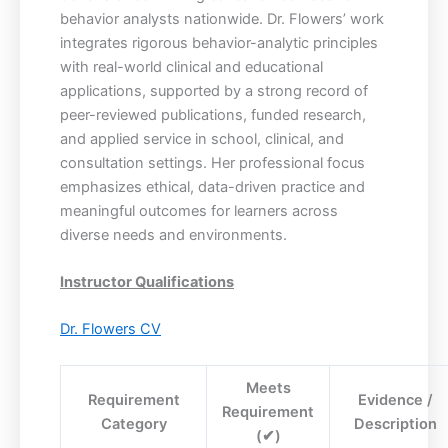
behavior analysts nationwide. Dr. Flowers’ work
integrates rigorous behavior-analytic principles
with real-world clinical and educational
applications, supported by a strong record of
peer-reviewed publications, funded research,
and applied service in school, clinical, and
consultation settings. Her professional focus
emphasizes ethical, data-driven practice and
meaningful outcomes for learners across
diverse needs and environments.
Instructor Qualifications
Dr. Flowers CV
Meets
Requirement
Evidence /
Requirement
Category
Description
(✔)