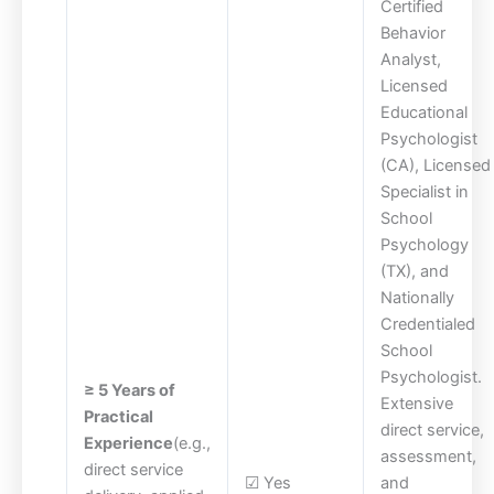
Certified
Behavior
Analyst,
Licensed
Educational
Psychologist
(CA), Licensed
Specialist in
School
Psychology
(TX), and
Nationally
Credentialed
School
Psychologist.
≥ 5 Years of
Extensive
Practical
direct service,
Experience
(e.g.,
assessment,
direct service
☑ Yes
and