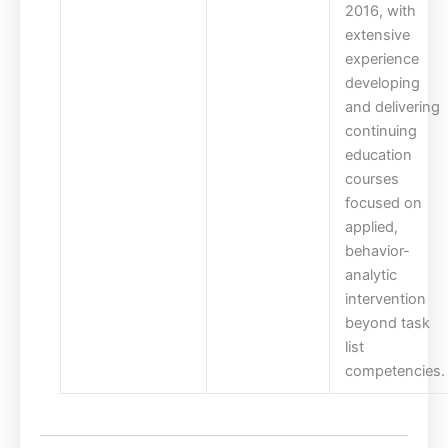
2016, with
extensive
experience
developing
and delivering
continuing
education
courses
focused on
applied,
behavior-
analytic
intervention
beyond task
list
competencies.