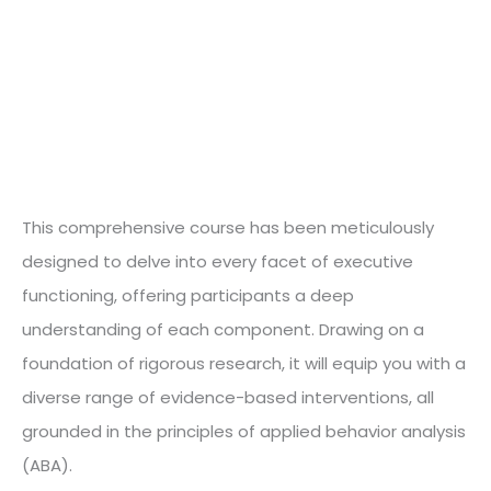
This comprehensive course has been meticulously
designed to delve into every facet of executive
functioning, offering participants a deep
understanding of each component. Drawing on a
foundation of rigorous research, it will equip you with a
diverse range of evidence-based interventions, all
grounded in the principles of applied behavior analysis
(ABA).