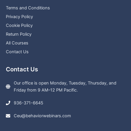
Terms and Conditions
Privacy Policy
Cookie Policy
Return Policy
All Courses
Contact Us
Contact Us
Our office is open Monday, Tuesday, Thursday, and
Friday from 9 AM–12 PM Pacific.
936-371-6645
Ceu@behaviorwebinars.com