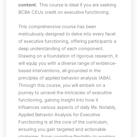
content.
This course is ideal if you are seeking
BCBA CEUs credit on executive functioning.
This comprehensive course has been
meticulously designed to delve into every facet
of executive functioning, offering participants a
deep understanding of each component.
Drawing on a foundation of rigorous research, it
will equip you with a diverse range of evidence-
based interventions, all grounded in the
principles of applied behavior analysis (ABA).
Through this course, you will embark on a
journey to unravel the intricacies of executive
functioning, gaining insight into how it
influences various aspects of daily life. Notably,
Applied Behavior Analysis for Executive
Functioning is at the core of the curriculum,
ensuring you gain targeted and actionable
strategies. From cognitive flexibility to working