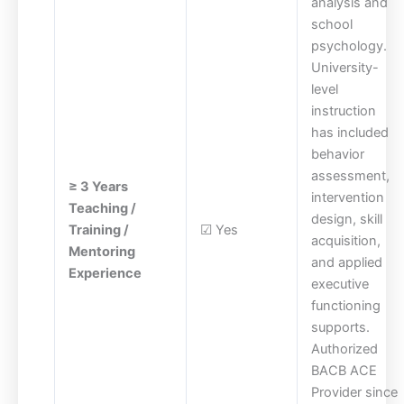
analysis and
school
psychology.
University-
level
instruction
has included
behavior
assessment,
≥ 3 Years
intervention
Teaching /
design, skill
Training /
☑ Yes
acquisition,
Mentoring
and applied
Experience
executive
functioning
supports.
Authorized
BACB ACE
Provider since