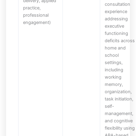
delivery, applied
consultation
practice,
experience
professional
addressing
engagement)
executive
functioning
deficits across
home and
school
settings,
including
working
memory,
organization,
task initiation,
self-
management,
and cognitive
flexibility using
ABA-based