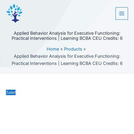
Skip
to
content
Applied Behavior Analysis for Executive Functioning:
Practical Interventions | Learning BCBA CEU Credits: 6
Home
Products
Applied Behavior Analysis for Executive Functioning:
Practical Interventions | Learning BCBA CEU Credits: 6
Sale!