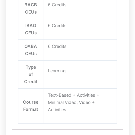
BACB
6 Credits
CEUs
IBAO
6 Credits
CEUs
QABA
6 Credits
CEUs
Type
Learning
of
Credit
Text-Based + Activities +
Course
Minimal Video, Video +
Format
Activities