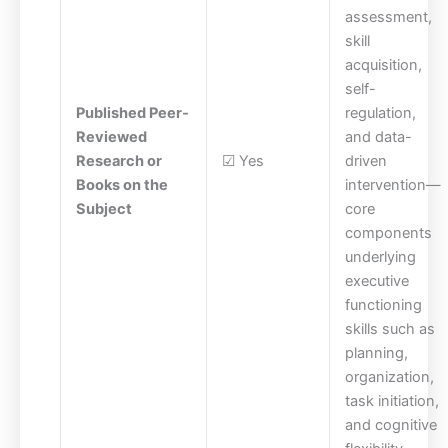
assessment,
skill
acquisition,
self-
Published Peer-
regulation,
Reviewed
and data-
Research or
☑ Yes
driven
Books on the
intervention—
Subject
core
components
underlying
executive
functioning
skills such as
planning,
organization,
task initiation,
and cognitive