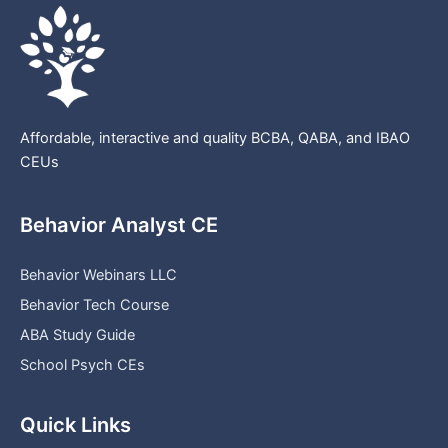
Affordable, interactive and quality BCBA, QABA, and IBAO
CEUs
Behavior Analyst CE
Behavior Webinars LLC
Behavior Tech Course
ABA Study Guide
School Psych CEs
Quick Links