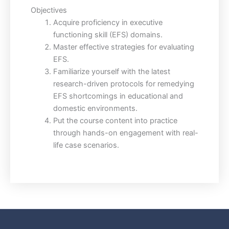
Objectives
Acquire proficiency in executive
functioning skill (EFS) domains.
Master effective strategies for evaluating
EFS.
Familiarize yourself with the latest
research-driven protocols for remedying
EFS shortcomings in educational and
domestic environments.
Put the course content into practice
through hands-on engagement with real-
life case scenarios.