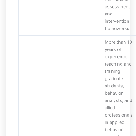
assessment
and
intervention
frameworks.
More than 10
years of
experience
teaching and
training
graduate
students,
behavior
analysts, and
allied
professionals
in applied
behavior