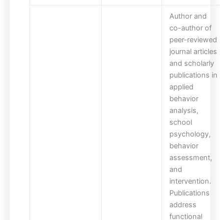
Author and
co-author of
peer-reviewed
journal articles
and scholarly
publications in
applied
behavior
analysis,
school
psychology,
behavior
assessment,
and
intervention.
Publications
address
functional