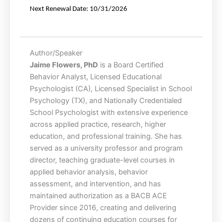
Next
Renewal
Date:
10/31/2026
Author/Speaker
Jaime Flowers, PhD
is a Board Certified
Behavior Analyst, Licensed Educational
Psychologist (CA), Licensed Specialist in School
Psychology (TX), and Nationally Credentialed
School Psychologist with extensive experience
across applied practice, research, higher
education, and professional training. She has
served as a university professor and program
director, teaching graduate-level courses in
applied behavior analysis, behavior
assessment, and intervention, and has
maintained authorization as a BACB ACE
Provider since 2016, creating and delivering
dozens of continuing education courses for