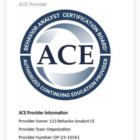
ACE Provider
ACE
Provider Information
Provider Name:
123 Behavior Analyst CE
Provider Type:
Organization
Provider Number:
OP-23-10561