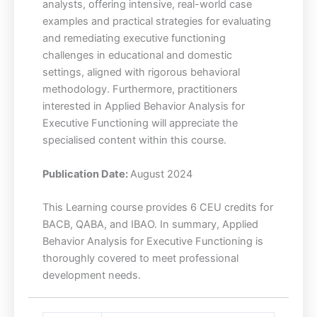
analysts, offering intensive, real-world case
examples and practical strategies for evaluating
and remediating executive functioning
challenges in educational and domestic
settings, aligned with rigorous behavioral
methodology. Furthermore, practitioners
interested in Applied Behavior Analysis for
Executive Functioning will appreciate the
specialised content within this course.
Publication Date:
August 2024
This Learning course provides 6 CEU credits for
BACB, QABA, and IBAO. In summary, Applied
Behavior Analysis for Executive Functioning is
thoroughly covered to meet professional
development needs.