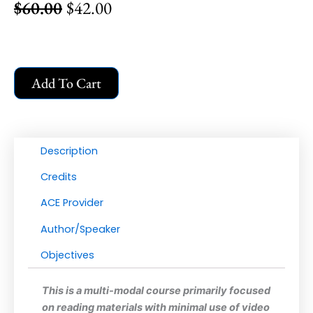
$
60.00
$
42.00
Original
Current
price
price
was:
is:
$60.00.
$42.00.
Applied
Add To Cart
Behavior
Analysis
for
Executive
Description
Functioning:
Practical
Credits
Interventions
ACE Provider
|
Learning
Author/Speaker
BCBA
Objectives
CEU
Credits:
This is a multi-modal course primarily focused
6
on reading materials with minimal use of video
quantity